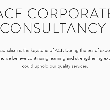
ACF CORPORAT
CONSULTANC
sionalism is the keystone of ACF. During the era of expo
e, we believe continuing learning and strengthening exp
could uphold our quality services.