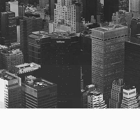
ngs
fection