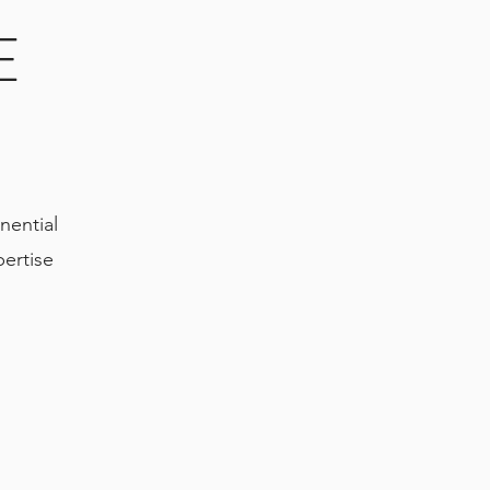
E
Y
nential
ertise