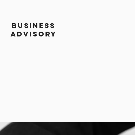
BUSINESS
ADVISORY