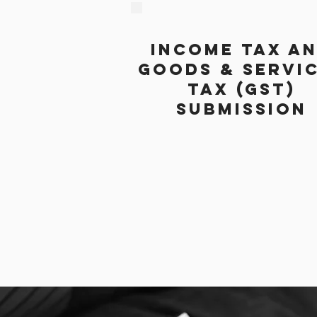
INCOME TAX A
GOODS & SERVI
TAX (GST)
SUBMISSION