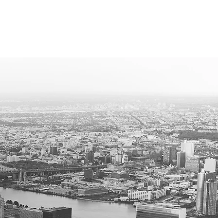
ROFESSIONAL SERVICES
CONTACT
alism