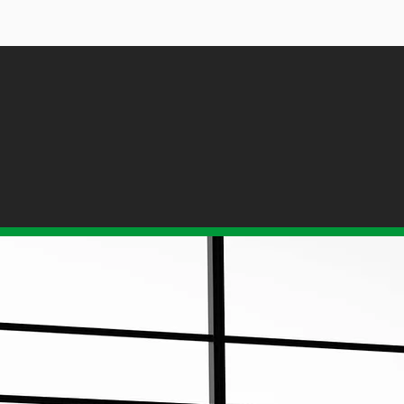
TIONS