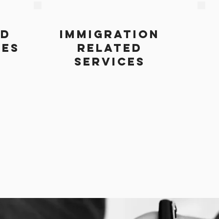
ND
IMMIGRATION
CES
RELATED
SERVICES