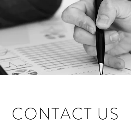
CONTACT US