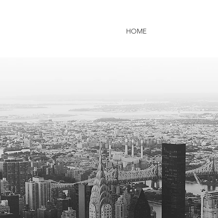
HOME
ABOUT US
P
fession