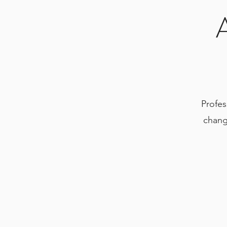
Profes
chang