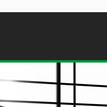
ORED ACCOUNTING SOLU
FOR ALL BUSINESSES