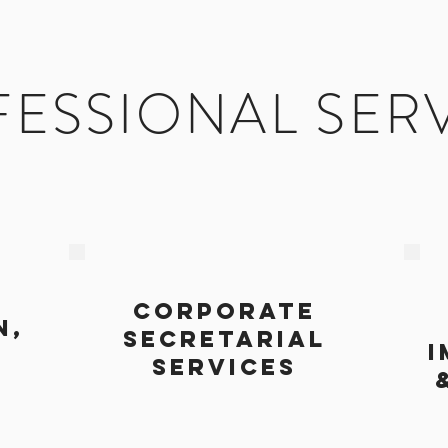
ESSIONAL SER
CORPORATE
N,
SECRETARIAL
I
SERVICES