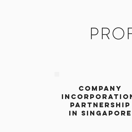
PROF
COMPANY
INCORPORATIO
PARTNERSHIP
IN SINGAPORE