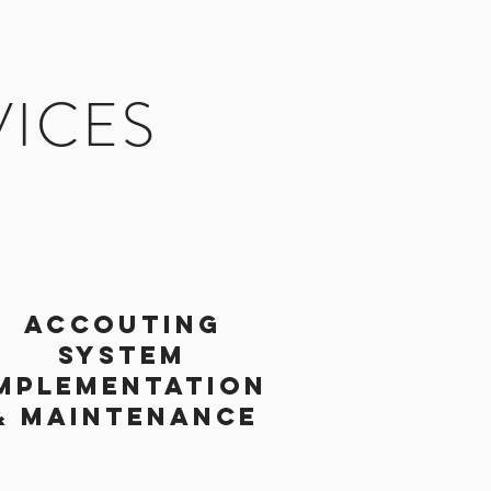
VICES
ACCOUTING
SYSTEM
MPLEMENTATION
& MAINTENANCE