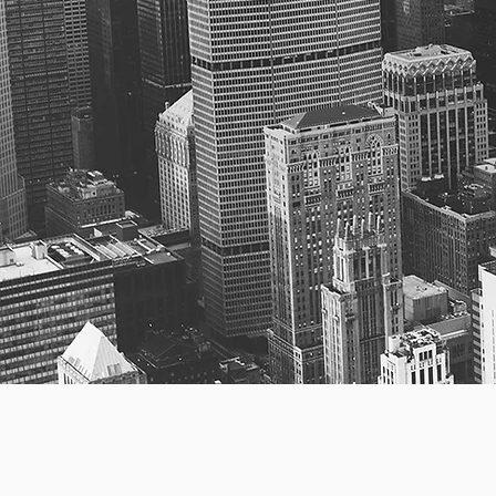
Bri
Per